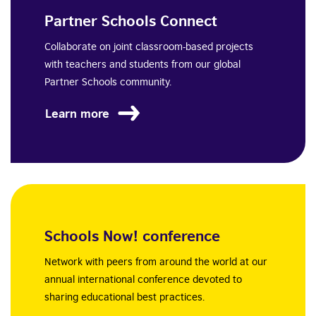
Partner Schools Connect
Collaborate on joint classroom-based projects
with teachers and students from our global
Partner Schools community.
Learn more
Schools Now! conference
Network with peers from around the world at our
annual international conference devoted to
sharing educational best practices.