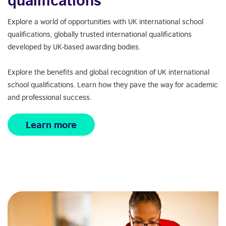
Explore a world of opportunities with UK international school
q
ualifications
, globally trusted international qualifications
developed by
UK-based awarding bodies
.
Explore the benefits and global recognition of UK international
school qualifications. Learn how they pave the way for academic
and professional success.
Learn more