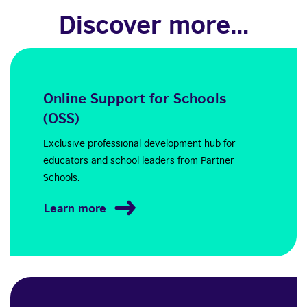
Discover more...
Online Support for Schools
(OSS)
Exclusive professional development hub for
educators and school leaders from Partner
Schools.
Learn more