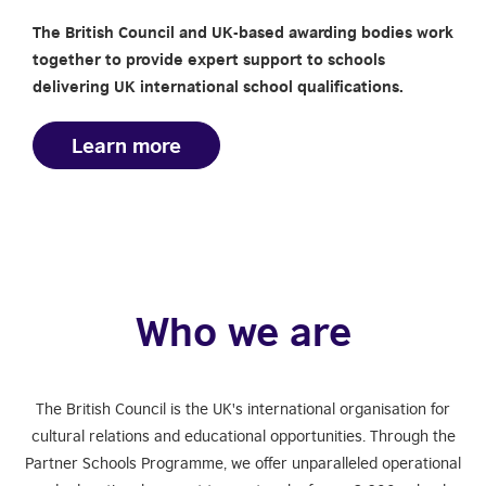
The British Council and UK-based awarding bodies work
together to provide expert support to schools
delivering UK international school qualifications.
Learn more
Who we are
The British Council is the UK's international organisation for
cultural relations and educational opportunities. Through the
Partner Schools Programme, we offer unparalleled operational