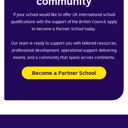
community
If your school would like to offer UK international school
qualifications with the support of the British Council, apply
to become a Partner School today.
Our team is ready to support you with tailored resources,
professional development, operational support delivering
exams, and a community that spans across continents.
Become a Partner School