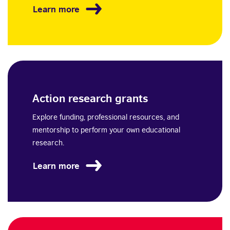
Learn more
Action research grants
Explore funding, professional resources, and
mentorship to perform your own educational
research.
Learn more