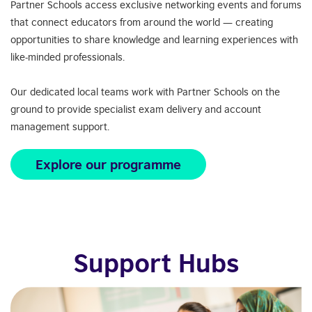
Partner Schools access exclusive networking events and forums
that connect educators from around the world — creating
opportunities to share knowledge and learning experiences with
like-minded professionals.
Our dedicated local teams work with Partner Schools on the
ground to provide specialist exam delivery and account
management support.
Explore our programme
Support Hubs