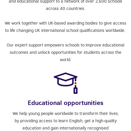
and educational support to a network of over 2,600 schools
across 40 countries.
We work together with UK-based awarding bodies to give access
to life changing UK international school qualifications worldwide.
Our expert support empowers schools to improve educational
outcomes and unlock opportunities for students across the
world.
Educational opportunities
We help young people worldwide to transform their lives,
by providing access to learn English, get a high-quality
education and gain internationally recognised