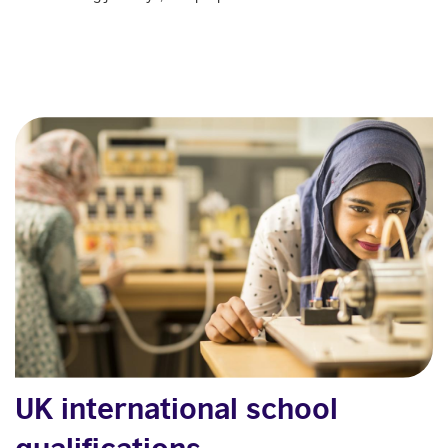
UK international school
qualifications