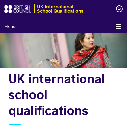
UK International
School Qualifications
Menu
UK international
school
qualifications