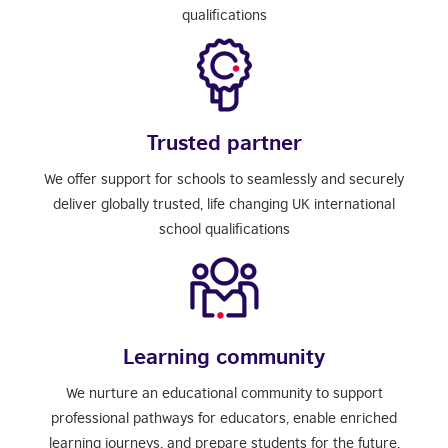
qualifications
Trusted partner
We offer support for schools to seamlessly and securely
deliver globally trusted, life changing UK international
school qualifications
Learning community
We nurture an educational community to support
professional pathways for educators, enable enriched
learning journeys, and prepare students for the future.