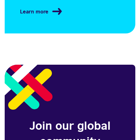
Learn more
Join our global