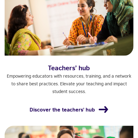
Teachers’ hub
Empowering educators with resources, training, and a network
to share best practices. Elevate your teaching and impact
student success.
Discover the teachers' hub