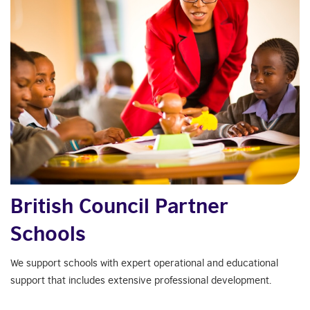
British Council Partner
Schools
We support schools with expert operational and educational
support that includes extensive professional development.