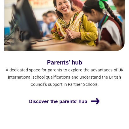
Parents’ hub
A dedicated space for parents to explore the advantages of UK
international school qualifications and understand the British
Council’s support in Partner Schools.
Discover the parents' hub