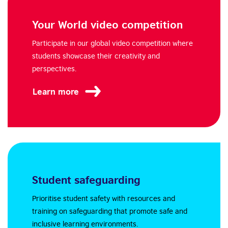
Your World video competition
Participate in our global video competition where
students showcase their creativity and
perspectives.
Learn more
Student safeguarding
Prioritise student safety with resources and
training on safeguarding that promote safe and
inclusive learning environments.