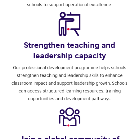
schools to support operational excellence.
Strengthen teaching and
leadership capacity
Our professional development programme helps schools
strengthen teaching and leadership skills to enhance
classroom impact and support leadership growth. Schools
can access structured learning resources, training
opportunities and development pathways.
Join a global community of