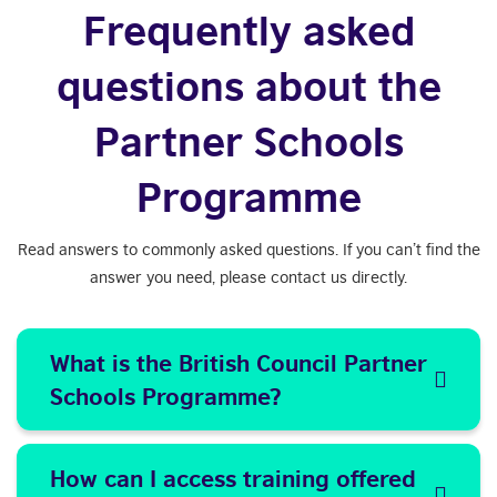
Frequently asked
questions about the
Partner Schools
Programme
Read answers to commonly asked questions. If you can’t find the
answer you need, please contact us directly.
What is the British Council Partner
Schools Programme?
How can I access training offered