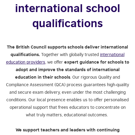
international school
qualifications
The British Council supports schools deliver international
qualifications.
Together with globally trusted
international
education providers
, we offer
expert guidance for schools to
adopt and improve the standards of international
education in their schools
. Our rigorous Quality and
Compliance Assessment (QCA) process guarantees high-quality
and secure exam delivery, even under the most challenging
conditions. Our local presence enables us to offer personalised
operational support that frees educators to concentrate on
what truly matters, educational outcomes.
We support teachers and leaders with continuing