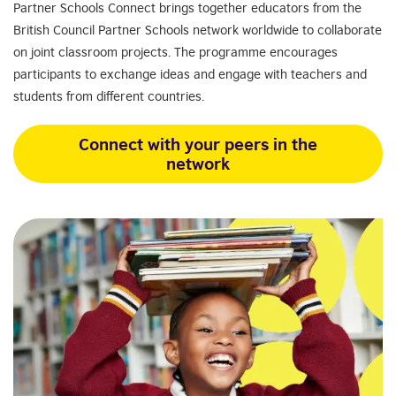
Partner Schools Connect brings together educators from the
British Council Partner Schools network worldwide to collaborate
on joint classroom projects. The programme encourages
participants to exchange ideas and engage with teachers and
students from different countries.
Connect with your peers in the
network