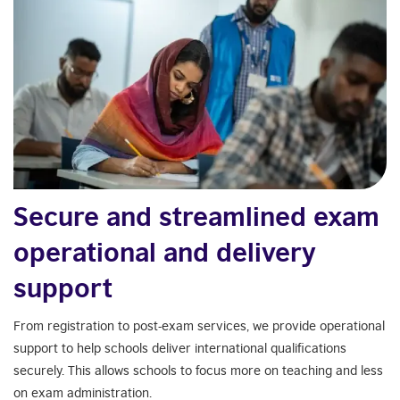
Secure and streamlined exam
operational and delivery
support
From registration to post-exam services, we provide operational
support to help schools deliver international qualifications
securely. This allows schools to focus more on teaching and less
on exam administration.