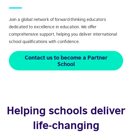
Join a global network of forward-thinking educators
dedicated to excellence in education. We offer
comprehensive support, helping you deliver international
school qualifications with confidence.
Contact us to become a Partner
School
Helping schools deliver
life-changing