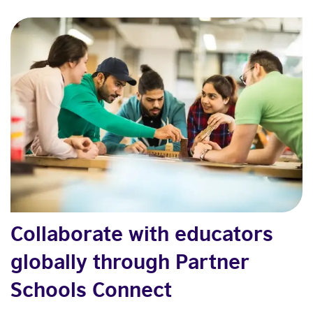
Collaborate with educators
globally through Partner
Schools Connect