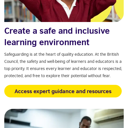
Create a safe and inclusive
learning environment
Safeguarding is at the heart of quality education. At the British
Council, the safety and well-being of learners and educators is a
top priority. It ensures every learner and educator is respected,
protected, and free to explore their potential without fear.
Access expert guidance and resources