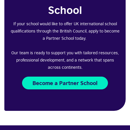
School
If your school would like to offer UK international school
qualifications through the British Council, apply to become
a Partner School today.
Our team is ready to support you with tailored resources,
professional development, and a network that spans
across continents.
Become a Partner School