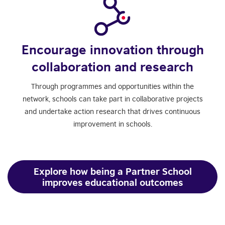
Encourage innovation through
collaboration and research
Through programmes and opportunities within the
network, schools can take part in collaborative projects
and undertake action research that drives continuous
improvement in schools.
Explore how being a Partner School
improves educational outcomes