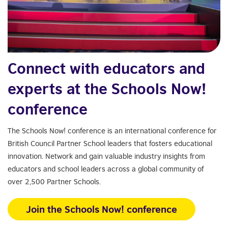
Connect with educators and
experts at the Schools Now!
conference
The Schools Now! conference is an international conference for
British Council Partner School leaders that fosters educational
innovation. Network and gain valuable industry insights from
educators and school leaders across a global community of
over 2,500 Partner Schools.
Join the Schools Now! conference