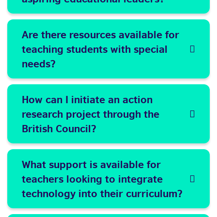
Are there resources available for
teaching students with special
needs?
How can I initiate an action
research project through the
British Council?
What support is available for
teachers looking to integrate
technology into their curriculum?