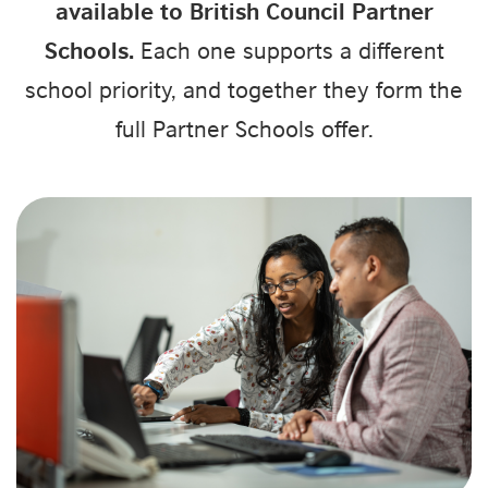
available to British Council Partner
Schools.
Each one supports a different
school priority, and together they form the
full Partner Schools offer.