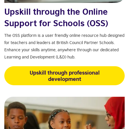
Upskill through the Online
Support for Schools (OSS)
The OSS platform is a user friendly online resource hub designed
for teachers and leaders at British Council Partner Schools.
Enhance your skills anytime, anywhere through our dedicated
Learning and Development (L&D) hub.
Upskill through professional
development