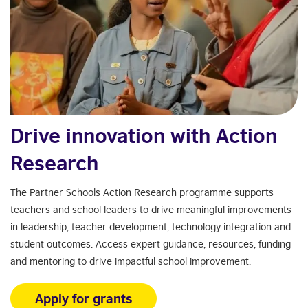
Drive innovation with Action
Research
The Partner Schools Action Research programme supports
teachers and school leaders to drive meaningful improvements
in leadership, teacher development, technology integration and
student outcomes. Access expert guidance, resources, funding
and mentoring to drive impactful school improvement.
Apply for grants