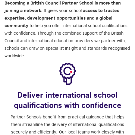
Becoming a British Council Partner School is more than
joining a network.
It gives your school
access to trusted
expertise, development opportunities and a global
community
to help you offer international school qualifications
with confidence. Through the combined support of the British
Council and international education providers we partner with,
schools can draw on specialist insight and standards recognised
worldwide.
Deliver international school
qualifications with confidence
Partner Schools benefit from practical guidance that helps
them streamline the delivery of international qualifications
securely and efficiently. Our local teams work closely with