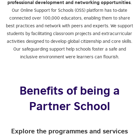
professional development and networking opportunities
.
Our Online Support for Schools (OSS) platform has to-date
connected over 100,000 educators, enabling them to share
best practices and network with peers and experts. We support
students by facilitating classroom projects and extracurricular
activities designed to develop global citizenship and core skills.
Our safeguarding support help schools foster a safe and
inclusive environment were learners can flourish.
Benefits of being a
Partner School
Explore the programmes and services