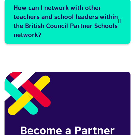
How can I network with other
teachers and school leaders within
the British Council Partner Schools
network?
Become a Partner