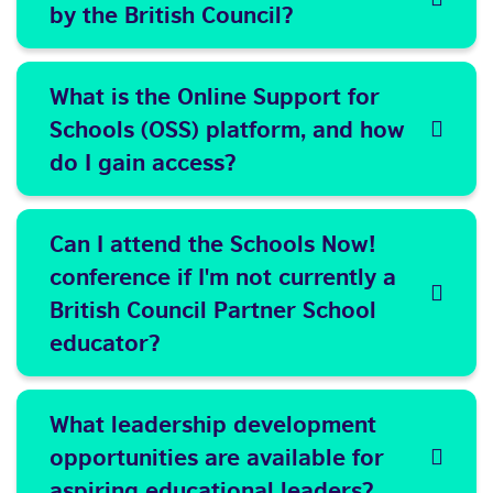
by the British Council?
What is the Online Support for
Schools (OSS) platform, and how
do I gain access?
Can I attend the Schools Now!
conference if I'm not currently a
British Council Partner School
educator?
What leadership development
opportunities are available for
aspiring educational leaders?