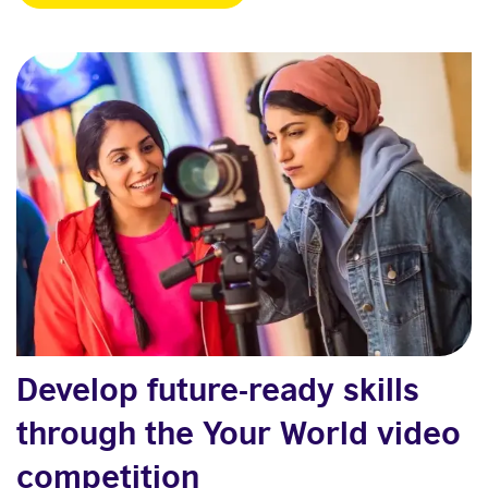
Develop future-ready skills
through the Your World video
competition