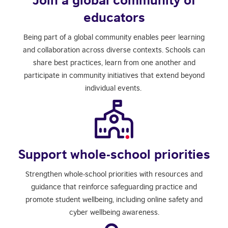
educators
Being part of a global community enables peer learning
and collaboration across diverse contexts. Schools can
share best practices, learn from one another and
participate in community initiatives that extend beyond
individual events.
Support whole-school priorities
Strengthen whole-school priorities with resources and
guidance that reinforce safeguarding practice and
promote student wellbeing, including online safety and
cyber wellbeing awareness.