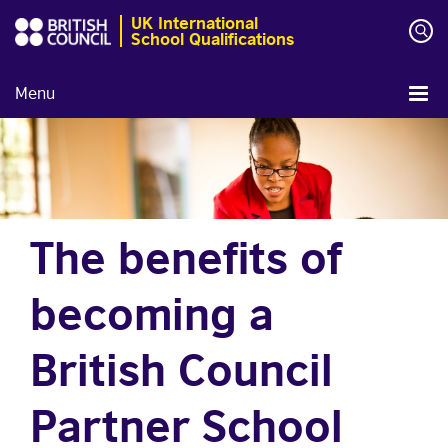
UK International
School Qualifications
Menu
The benefits of
becoming a
British Council
Partner School