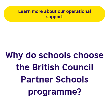
Learn more about our operational
support
Why do schools choose
the British Council
Partner Schools
programme?