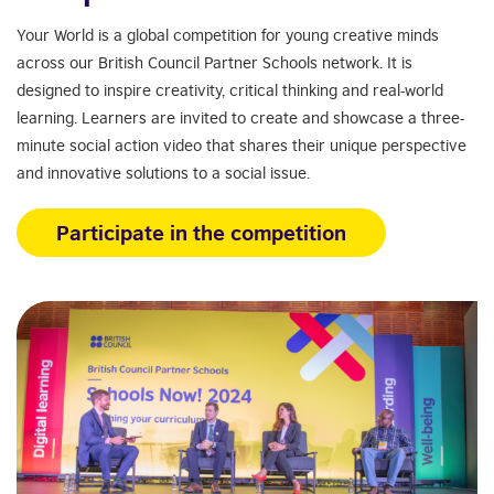
Your World is a global competition for young creative minds
across our British Council Partner Schools network. It is
designed to inspire creativity, critical thinking and real-world
learning. Learners are invited to create and showcase a three-
minute social action video that shares their unique perspective
and innovative solutions to a social issue.
Participate in the competition