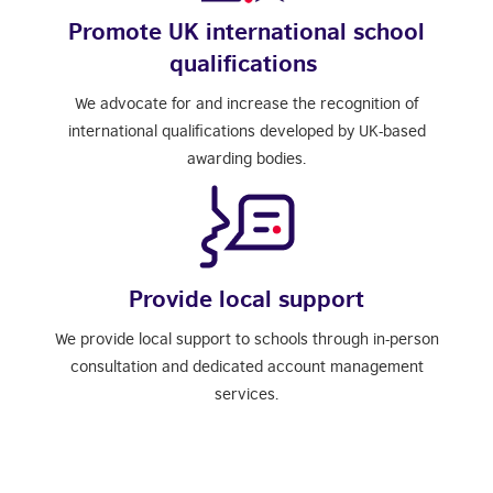
Promote UK international school
qualifications
We advocate for and increase the recognition of
international qualifications developed by UK-based
awarding bodies.
Provide local support
We provide local support to schools through in-person
consultation and dedicated account management
services.