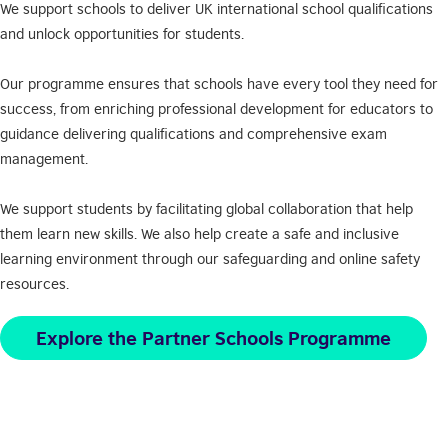
We support schools to deliver UK international school qualifications
and unlock opportunities for students.
Our programme ensures that schools have every tool they need for
success, from enriching professional development for educators to
guidance delivering qualifications and comprehensive exam
management.
We support students by facilitating global collaboration that help
them learn new skills. We also help create a safe and inclusive
learning environment through our safeguarding and online safety
resources.
Explore the Partner Schools Programme