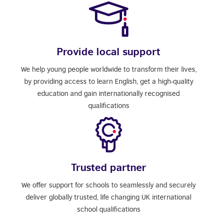
Provide local support
We help young people worldwide to transform their lives,
by providing access to learn English, get a high-quality
education and gain internationally recognised
qualifications
Trusted partner
We offer support for schools to seamlessly and securely
deliver globally trusted, life changing UK international
school qualifications