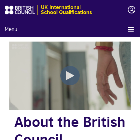
UK International
School Qualifications
Menu
About the British
Council