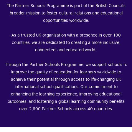
The Partner Schools Programme is part of the British Council's
broader mission to foster cultural relations and educational
opportunities worldwide.
As a trusted UK organisation with a presence in over 100
countries, we are dedicated to creating a more inclusive,
connected, and educated world.
Through the Partner Schools Programme, we support schools to
improve the quality of education for learners worldwide to
achieve their potential through access to life-changing UK
international school qualifications. Our commitment to
enhancing the learning experience, improving educational
outcomes, and fostering a global learning community benefits
over 2,600 Partner Schools across 40 countries.