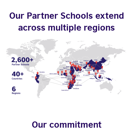
Our Partner Schools extend
across multiple regions
Our commitment