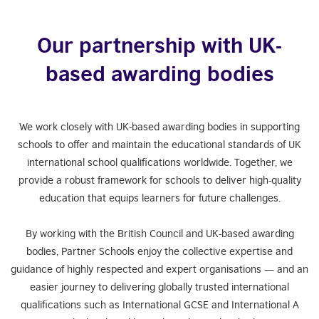
Our partnership with UK-
based awarding bodies
We work closely with UK-based awarding bodies in supporting
schools to offer and maintain the educational standards of UK
international school qualifications worldwide. Together, we
provide a robust framework for schools to deliver high-quality
education that equips learners for future challenges.
By working with the British Council and UK-based awarding
bodies, Partner Schools enjoy the collective expertise and
guidance of highly respected and expert organisations — and an
easier journey to delivering globally trusted international
qualifications such as International GCSE and International A