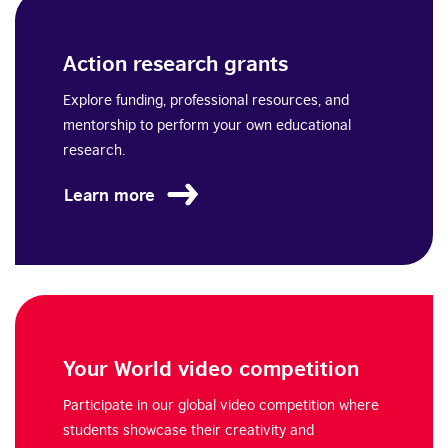
Action research grants
Explore funding, professional resources, and
mentorship to perform your own educational
research.
Learn more
Your World video competition
Participate in our global video competition where
students showcase their creativity and