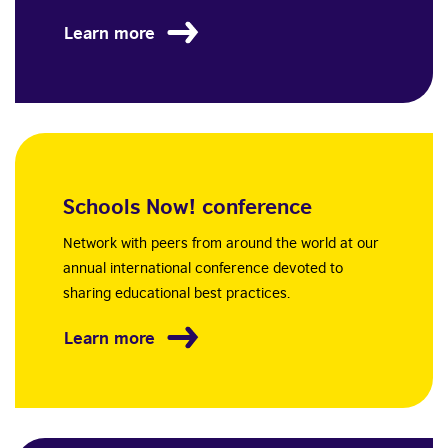
Learn more
Schools Now! conference
Network with peers from around the world at our
annual international conference devoted to
sharing educational best practices.
Learn more