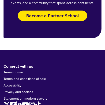
exams, and a community that spans across continents.
Become a Partner School
Connect with us
Terms of use
Terms and conditions of sale
Accessibility
Privacy and cookies
Statement on modern slavery