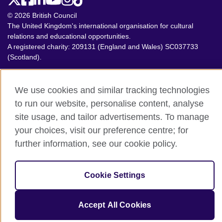
© 2026 British Council
The United Kingdom's international organisation for cultural
relations and educational opportunities.
A registered charity: 209131 (England and Wales) SC037733
(Scotland).
We use cookies and similar tracking technologies
to run our website, personalise content, analyse
site usage, and tailor advertisements. To manage
your choices, visit our preference centre; for
further information, see our cookie policy.
Cookie Settings
Accept All Cookies