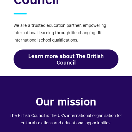
We are a trusted education partner, empowering
international learning through life-changing UK
international school qualifications.
Learn more about The British
Council
Our mission
The British Council is the UK's international organisation for
cultural relations and educational opportunities.