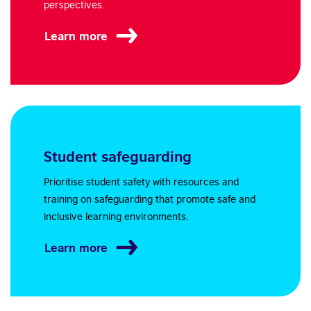
perspectives.
Learn more
Student safeguarding
Prioritise student safety with resources and
training on safeguarding that promote safe and
inclusive learning environments.
Learn more