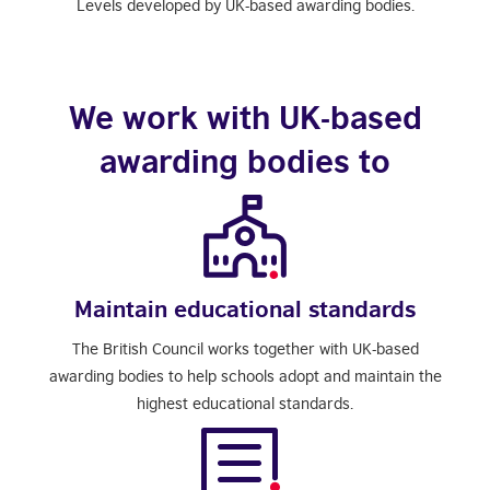
Levels developed by UK-based awarding bodies.
We work with UK-based
awarding bodies to
Maintain educational standards
The British Council works together with UK-based
awarding bodies to help schools adopt and maintain the
highest educational standards.