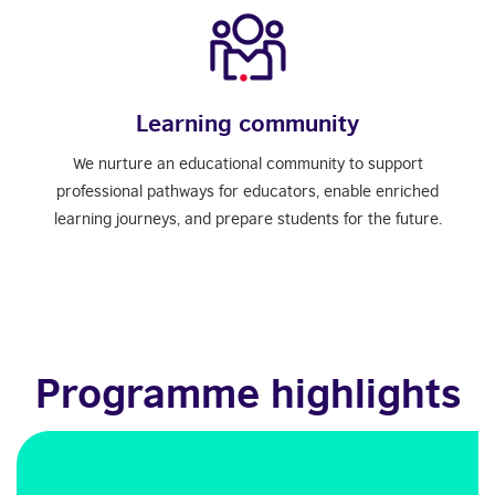
Learning community
We nurture an educational community to support
professional pathways for educators, enable enriched
learning journeys, and prepare students for the future.
Programme highlights