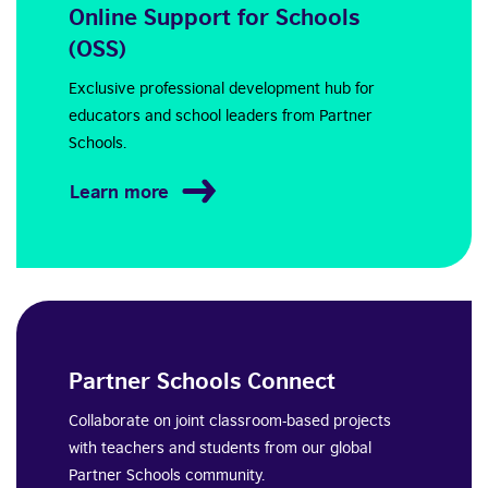
Online Support for Schools
(OSS)
Exclusive professional development hub for
educators and school leaders from Partner
Schools.
Learn more
Partner Schools Connect
Collaborate on joint classroom-based projects
with teachers and students from our global
Partner Schools community.