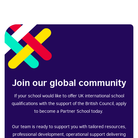
Join our global community
If your school would like to offer UK international school
qualifications with the support of the British Council, apply
to become a Partner School today.
Our team is ready to support you with tailored resources,
professional development, operational support delivering