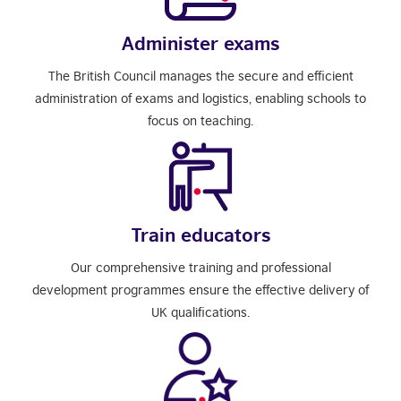
Administer exams
The British Council manages the secure and efficient
administration of exams and logistics, enabling schools to
focus on teaching.
Train educators
Our comprehensive training and professional
development programmes ensure the effective delivery of
UK qualifications.