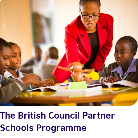
The British Council Partner
Schools Programme