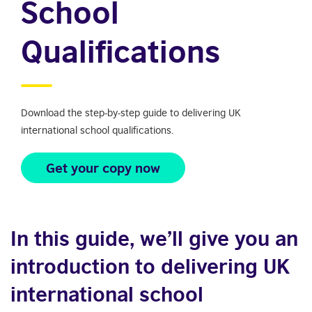
School
Qualifications
Download the step-by-step guide to delivering UK
international school qualifications.
Get your copy now
In this guide, we’ll give you an
introduction to delivering UK
international school