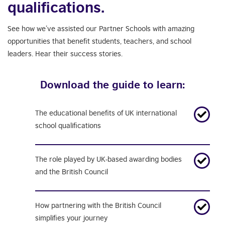
qualifications.
See how we’ve assisted our Partner Schools with amazing
opportunities that benefit students, teachers, and school
leaders. Hear their success stories.
Download the guide to learn:
The educational benefits of UK international
school qualifications
The role played by
UK-based awarding
bodies
and the British Council
How partnering with the British Council
simplifies your journey