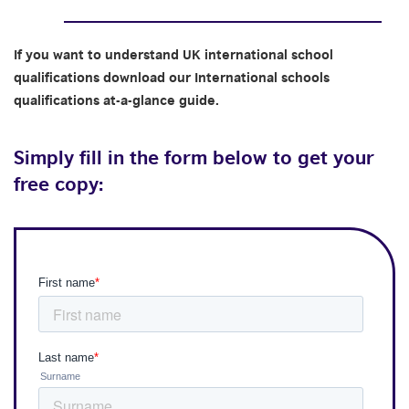
If you want to understand UK international school
qualifications download our International schools
qualifications at-a-glance guide.
Simply fill in the form below to get your
free copy: