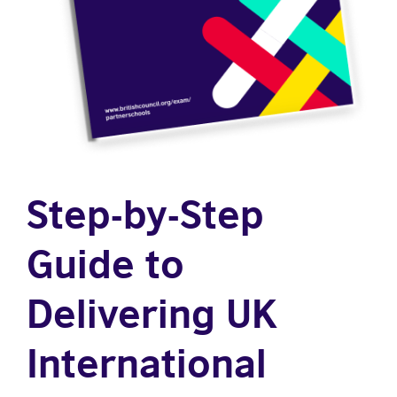
Step-by-Step
Guide to
Delivering UK
International