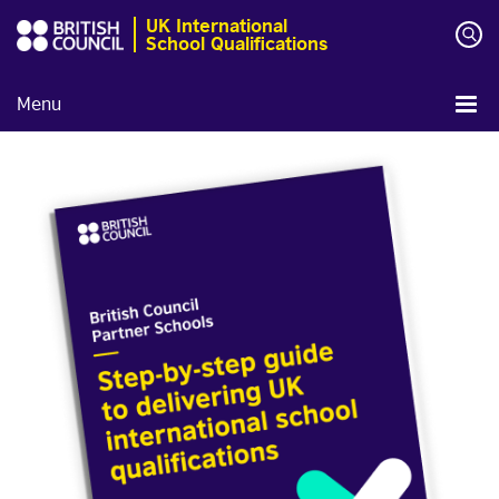
UK International
School Qualifications
Menu