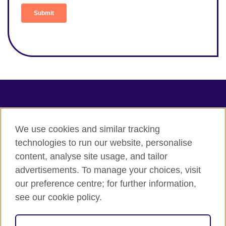
Connect with us
Terms of use
We use cookies and similar tracking
technologies to run our website, personalise
Terms and conditions of sale
content, analyse site usage, and tailor
Accessibility
advertisements. To manage your choices, visit
Privacy and cookies
our preference centre; for further information,
Statement on modern slavery
see our cookie policy.
© 2026 British Council
The United Kingdom's international organisation for cultural