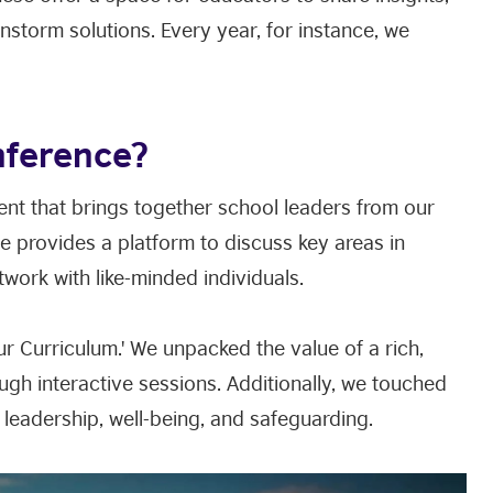
nstorm solutions. Every year, for instance, we
nference?
nt that brings together school leaders from our
e provides a platform to discuss key areas in
etwork with like-minded individuals.
r Curriculum.' We unpacked the value of a rich,
ugh interactive sessions. Additionally, we touched
, leadership, well-being, and safeguarding.