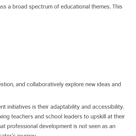
s a broad spectrum of educational themes. This
estion, and collaboratively explore new ideas and
initiatives is their adaptability and accessibility.
ing teachers and school leaders to upskill at their
hat professional development is not seen as an
ator’s journey.