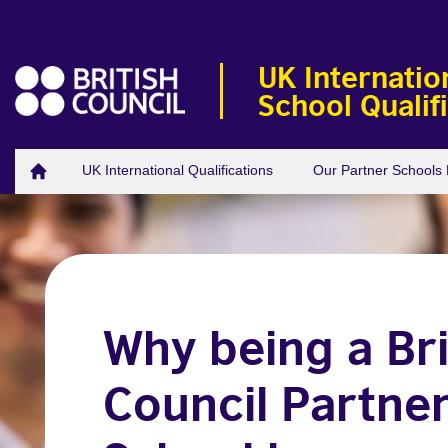
UK Internatio
School Qualif
UK International Qualifications
Our Partner School
Why being a Bri
Council Partne