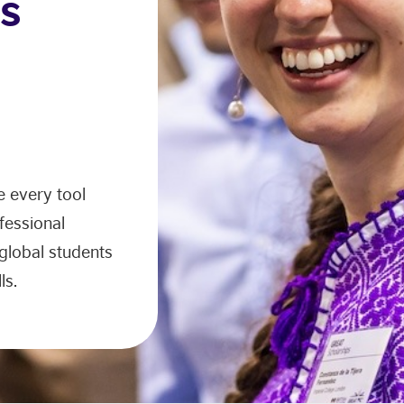
s
 every tool
fessional
 global students
ls.