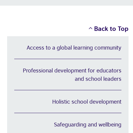
Back to Top
Access to a global learning community
Professional development for educators
and school leaders
Holistic school development
Safeguarding and wellbeing