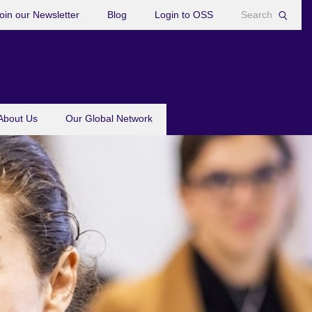
oin our Newsletter
Blog
Login to OSS
About Us
Our Global Network