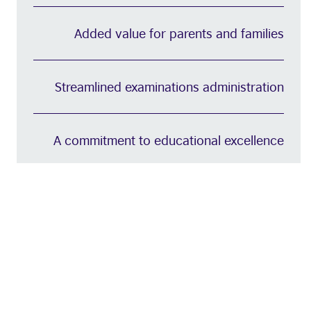
Added value for parents and families
Streamlined examinations administration
A commitment to educational excellence