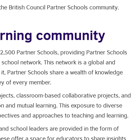
 the British Council Partner Schools community.
earning community
 2,500 Partner Schools, providing Partner Schools
 school network. This network is a global and
 it, Partner Schools share a wealth of knowledge
ney of every member.
ojects, classroom-based collaborative projects, and
ion and mutual learning. This exposure to diverse
spectives and approaches to teaching and learning.
and school leaders are provided in the form of
ese offer a space for educators to share insights,