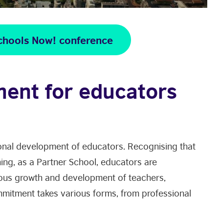
chools Now! conference
ment for educators
nal development of educators. Recognising that
rning, as a Partner School, educators are
ous growth and development of teachers,
mmitment takes various forms, from professional