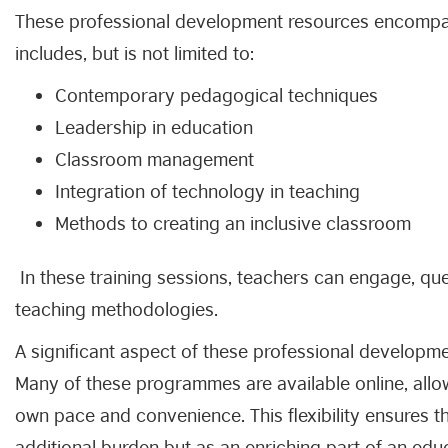
These professional development resources encompas
includes, but is not limited to:
Contemporary pedagogical techniques
Leadership in education
Classroom management
Integration of technology in teaching
Methods to creating an inclusive classroom
In these training sessions, teachers can engage, qu
teaching methodologies.
A significant aspect of these professional development 
Many of these programmes are available online, allow
own pace and convenience. This flexibility ensures t
additional burden but as an enriching part of an educ