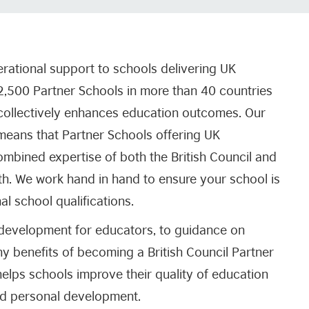
erational support to schools delivering UK
 2,500 Partner Schools in more than 40 countries
t collectively enhances education outcomes. Our
means that Partner Schools offering UK
combined expertise of both the British Council and
. We work hand in hand to ensure your school is
nal school qualifications.
 development for educators, to guidance on
ny benefits of becoming a British Council Partner
elps schools improve their quality of education
nd personal development.