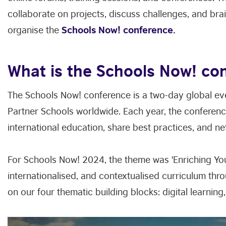
collaborate on projects, discuss challenges, and brai
organise the
Schools Now! conference
.
What is the Schools Now! co
The Schools Now! conference is a two-day global eve
Partner Schools worldwide. Each year, the conferenc
international education, share best practices, and n
For Schools Now! 2024, the theme was 'Enriching You
internationalised, and contextualised curriculum thro
on our four thematic building blocks: digital learning