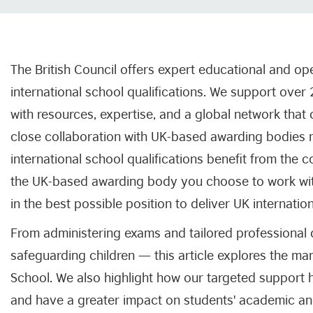
The British Council offers expert educational and op
international school qualifications. We support over
with resources, expertise, and a global network tha
close collaboration with UK-based awarding bodies 
international school qualifications benefit from the 
the UK-based awarding body you choose to work with
in the best possible position to deliver UK internatio
From administering exams and tailored professional
safeguarding children — this article explores the ma
School. We also highlight how our targeted support h
and have a greater impact on students' academic a