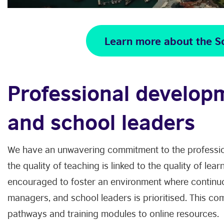
Learn more about the S
Professional develop
and school leaders
We have an unwavering commitment to the professio
the quality of teaching is linked to the quality of lea
encouraged to foster an environment where continu
managers, and school leaders is prioritised. This co
pathways and training modules to online resources.