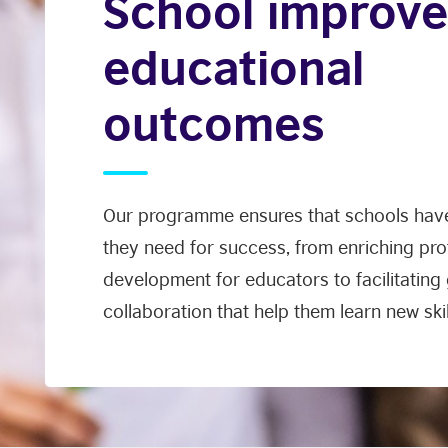
School improve
educational
outcomes
Our programme ensures that schools have
they need for success, from enriching pro
development for educators to facilitating
collaboration that help them learn new skil