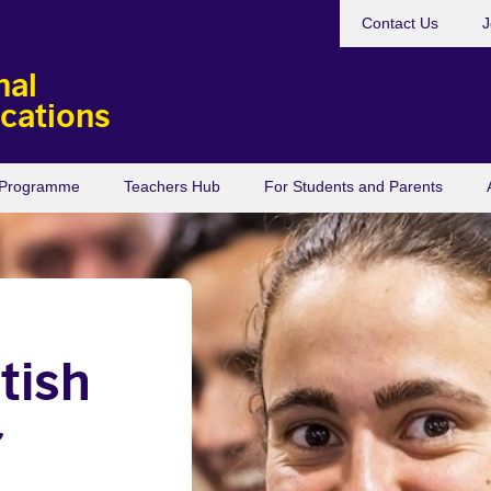
Contact Us
J
nal
ications
s Programme
Teachers Hub
For Students and Parents
tish
r