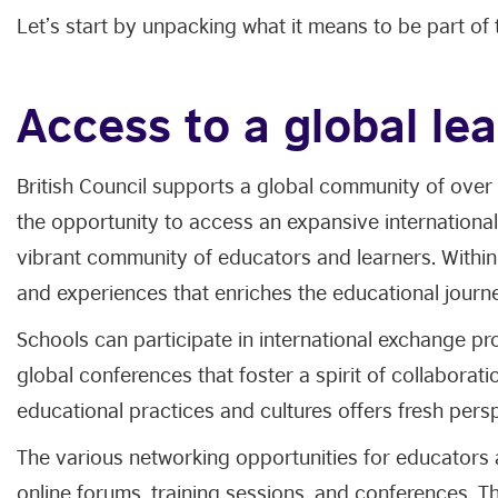
Let’s start by unpacking what it means to be part of
Access to a global l
British Council supports a global community of over
the opportunity to access an expansive international
vibrant community of educators and learners. Within
and experiences that enriches the educational jour
Schools can participate in international exchange pr
global conferences that foster a spirit of collaborat
educational practices and cultures offers fresh per
The various networking opportunities for educators 
online forums, training sessions, and conferences. Th