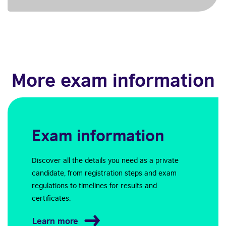
More exam information
Exam information
Discover all the details you need as a private
candidate, from registration steps and exam
regulations to timelines for results and
certificates.
Learn more