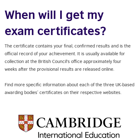
When will I get my
exam certificates?
The certificate contains your final, confirmed results and is the
official record of your achievement. It is usually available for
collection at the British Council's office approximately four
weeks after the provisional results are released online.
Find more specific information about each of the three UK-based
awarding bodies’ certificates on their respective websites.