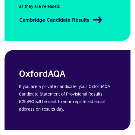
as they are released.
Cambridge Candidate Results
OxfordAQA
If you are a private candidate, your OxfordAQA
Candidate Statement of Provisional Results
(CSoPR) will be sent to your registered email
address on results day.