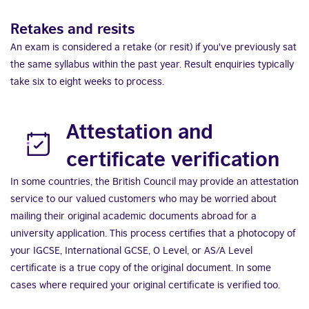
Retakes and resits
An exam is considered a retake (or resit) if you've previously sat
the same syllabus within the past year. Result enquiries typically
take six to eight weeks to process.
Attestation and
certificate verification
In some countries, the British Council may provide an attestation
service to our valued customers who may be worried about
mailing their original academic documents abroad for a
university application. This process certifies that a photocopy of
your IGCSE, International GCSE, O Level, or AS/A Level
certificate is a true copy of the original document. In some
cases where required your original certificate is verified too.