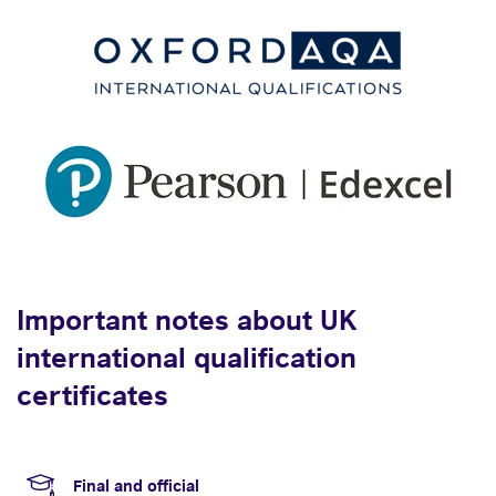
Important notes about UK
international qualification
certificates
Final and official