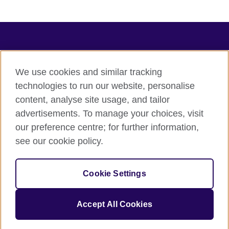
Connect with us
Terms of use
We use cookies and similar tracking
technologies to run our website, personalise
Terms and conditions of sale
content, analyse site usage, and tailor
Accessibility
advertisements. To manage your choices, visit
Privacy and cookies
our preference centre; for further information,
Statement on modern slavery
see our cookie policy.
© 2026 British Council
The United Kingdom's international organisation for cultural
Cookie Settings
relations and educational opportunities.
A registered charity: 209131 (England and Wales) SC037733
(Scotland).
Accept All Cookies