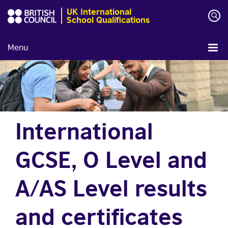
UK International
School Qualifications
Menu
International
GCSE, O Level and
A/AS Level results
and certificates