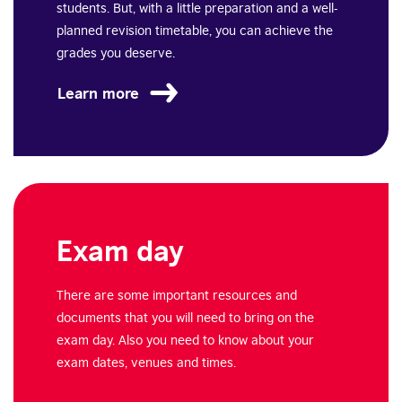
students. But, with a little preparation and a well-
planned revision timetable, you can achieve the
grades you deserve.
Learn more
Exam day
There are some important resources and
documents that you will need to bring on the
exam day.
Also you need to know about your
exam dates, venues and times.