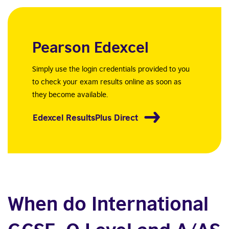
Pearson Edexcel
Simply use the login credentials provided to you
to check your exam results online as soon as
they become available.
Edexcel ResultsPlus Direct
When do International