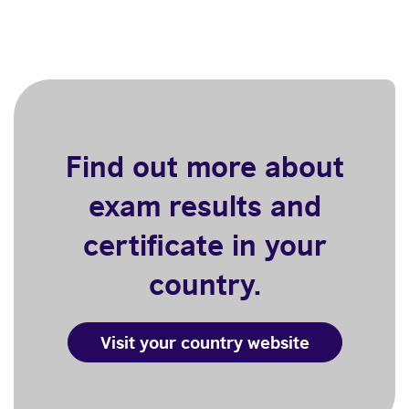
Find out more about
exam results and
certificate in your
country.
Visit your country website