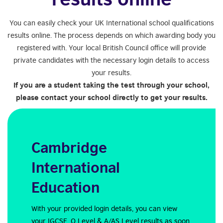
You can easily check your UK International school qualifications
results online. The process depends on which awarding body you
registered with. Your local British Council office will provide
private candidates with the necessary login details to access
your results.
If you are a student taking the test through your school,
please contact your school directly to get your results.
Cambridge
International
Education
With your provided login details, you can view
your IGCSE, O Level & A/AS Level results as soon