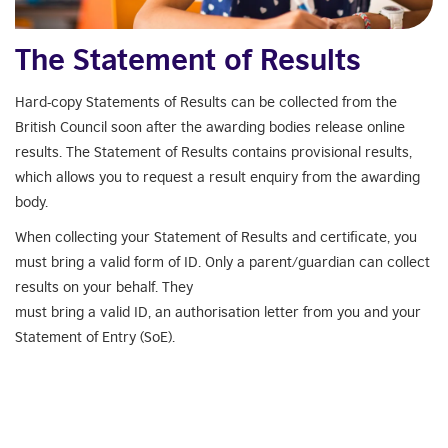
The Statement of Results
Hard-copy Statements of Results can be collected from the
British Council soon after the awarding bodies release online
results. The Statement of Results contains provisional results,
which allows you to request a result enquiry from the awarding
body.
When collecting your Statement of Results and certificate, you
must bring a valid form of ID. Only a parent/guardian can collect
results on your behalf. They
must bring a valid ID, an authorisation letter from you and your
Statement of Entry (SoE).