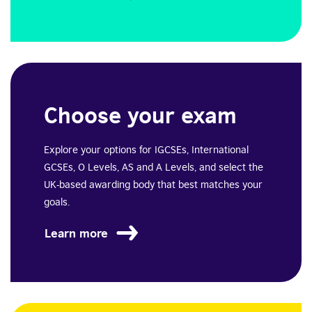
Choose your exam
Explore your options for IGCSEs, International
GCSEs, O Levels, AS and A Levels, and select the
UK-based awarding body that best matches your
goals.
Learn more