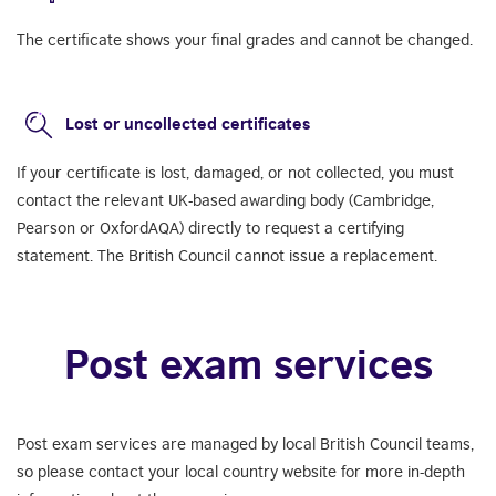
The certificate shows your final grades and cannot be changed.
Lost or uncollected certificates
If your certificate is lost, damaged, or not collected, you must
contact the relevant UK-based awarding body (Cambridge,
Pearson or OxfordAQA) directly to request a certifying
statement. The British Council cannot issue a replacement.
Post exam services
Post exam services are managed by local British Council teams,
so please contact your local country website for more in-depth