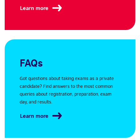
Learn more
FAQs
Got questions about taking exams as a private
candidate? Find answers to the most common
queries about registration, preparation, exam
day, and results.
Learn more