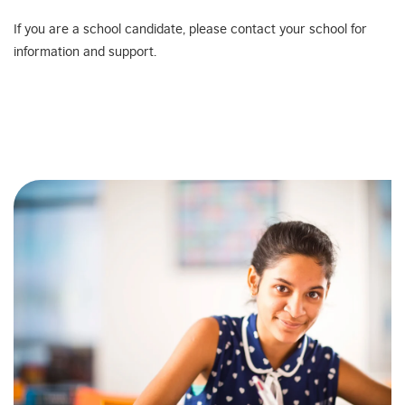
If you are a school candidate, please contact your school for
information and support.