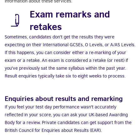
information about these services.
Exam remarks and
retakes
Sometimes, candidates don't get the results they were
expecting on their International GCSEs, O Levels, or A/AS Levels.
If this happens, you can consider either a re-marking of your
exam or a retake. An exam is considered a retake (or resit) if
you've previously sat the same syllabus within the past year.
Result enquiries typically take six to eight weeks to process.
Enquiries about results and remarking
If you feel your test day performance wasn't accurately
reflected in your score, you can ask your UK-based Awarding
Body for a review. Private candidates can get support from the
British Council for Enquiries about Results (EAR).