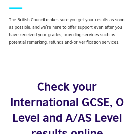
The British Council makes sure you get your results as soon
as possible, and we’re here to offer support even after you
have received your grades, providing services such as
potential remarking, refunds and/or verification services.
Check your
International GCSE, O
Level and A/AS Level
results online