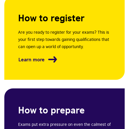
How to register
Are you ready to register for your exams? This is
your first step towards gaining qualifications that
can open up a world of opportunity.
Learn more
How to prepare
Exams put extra pressure on even the calmest of