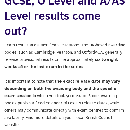
GCSE, O Level and A/AS
Level results come
out?
Exam results are a significant milestone. The UK-based awarding
bodies, such as Cambridge, Pearson, and OxfordAQA, generally
release provisional results online approximately
six to eight
weeks after the last exam in the series
.
It is important to note that
the exact release date may vary
depending on both the
awarding body and the specific
exam session
in which you took your exam. Some awarding
bodies publish a fixed calendar of results release dates, while
others may communicate directly with exam centres to confirm
availability. Find more details on your local British Council
website.