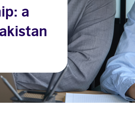
ip: a
akistan