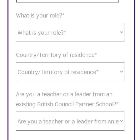
What is your role?
*
Country/Territory of residence
*
Are you a teacher or a leader from an
existing British Council Partner School?
*