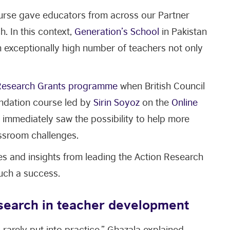
ourse gave educators from across our Partner
. In this context,
Generation’s School
in Pakistan
n exceptionally high number of teachers not only
Research Grants programme
when British Council
undation course led by
Sirin Soyoz
on the
Online
immediately saw the possibility to help more
ssroom challenges.
ces and insights from leading the Action Research
uch a success.
esearch in teacher development
 rarely put into practice,” Ghazala explained,