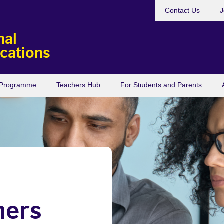
Contact Us
J
nal
ications
s Programme
Teachers Hub
For Students and Parents
hers