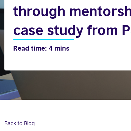
through mentorsh
case study from P
Read time: 4 mins
Back to Blog