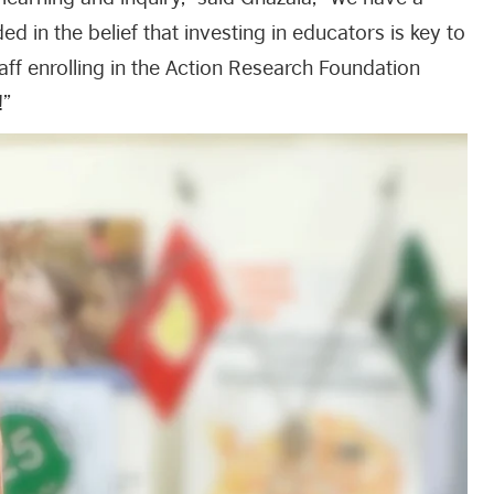
in the belief that investing in educators is key to
aff enrolling in the Action Research Foundation
!”