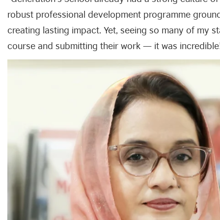
robust professional development programme grounded 
creating lasting impact. Yet, seeing so many of my st
course and submitting their work — it was incredible