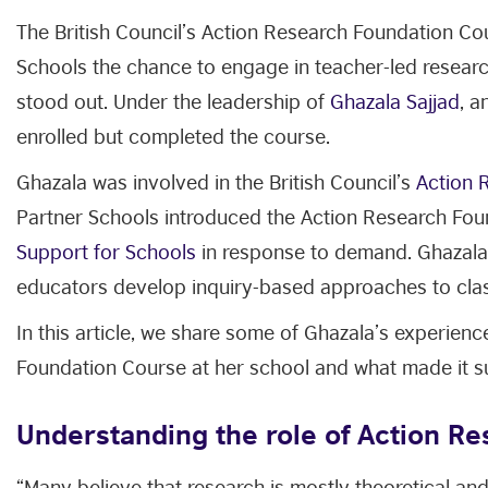
The British Council’s Action Research Foundation C
Schools the chance to engage in teacher-led research
stood out. Under the leadership of
Ghazala Sajjad
, a
enrolled but completed the course.
Ghazala was involved in the British Council’s
Action 
Partner Schools introduced the Action Research Fo
Support for Schools
in response to demand. Ghazala 
educators develop inquiry-based approaches to cla
In this article, we share some of Ghazala’s experien
Foundation Course at her school and what made it s
Understanding the role of Action R
“Many believe that research is mostly theoretical and