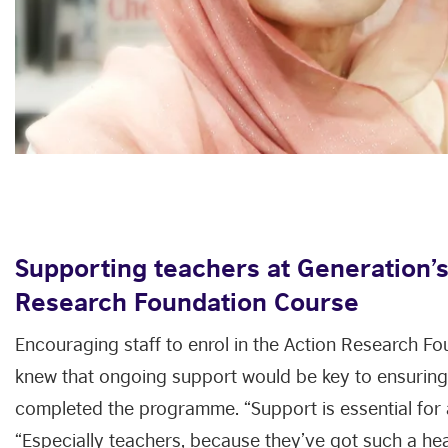
Supporting teachers at Generation’s
Research Foundation Course
Encouraging staff to enrol in the Action Research Fo
knew that ongoing support would be key to ensuring 
completed the programme. “Support is essential for 
“Especially teachers, because they’ve got such a he