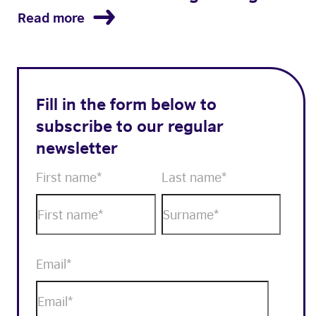
Read more
Fill in the form below to
subscribe to our regular
newsletter
First name
*
Last name
*
Email
*