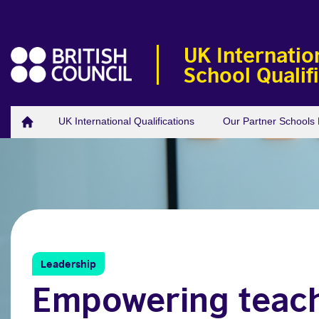
UK Internatio
School Qualif
UK International Qualifications
Our Partner School
Leadership
Empowering teac