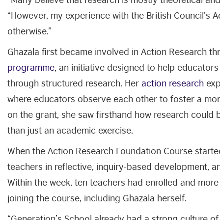
“However, my experience with the British Council’s
otherwise.”
Ghazala first became involved in Action Research thr
programme
, an initiative designed to help educator
through structured research. Her
action research
expl
where educators observe each other to foster a mor
on the grant, she saw firsthand how research could b
than just an academic exercise.
When the Action Research Foundation Course started
teachers in reflective, inquiry-based development, an
Within the week, ten teachers had enrolled and more
joining the course, including Ghazala herself.
“Generation’s School already had a strong culture of