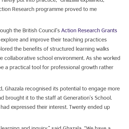
 Action Research programme proved to me
ough the British Council’s
Action Research Grants
s explore and improve their teaching practices
ored the benefits of structured learning walks
e collaborative school environment. As she worked
e a practical tool for professional growth rather
, Ghazala recognised its potential to engage more
d brought it to the staff at Generation’s School.
 had expressed their interest. Twenty ended up
 learning and inquiry,” said Ghazala, “We have a