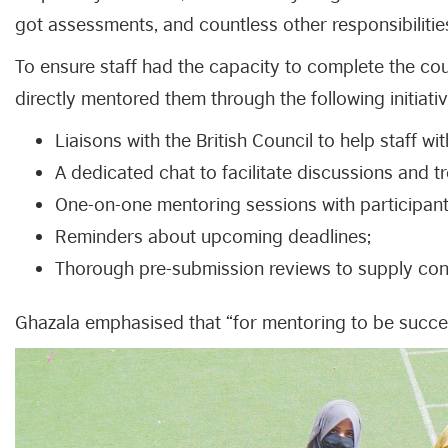
got assessments, and countless other responsibilitie
To ensure staff had the capacity to complete the c
directly mentored them through the following initiativ
Liaisons with the British Council to help staff wit
A dedicated chat to facilitate discussions and t
One-on-one mentoring sessions with participan
Reminders about upcoming deadlines;
Thorough pre-submission reviews to supply con
Ghazala emphasised that “for mentoring to be succes