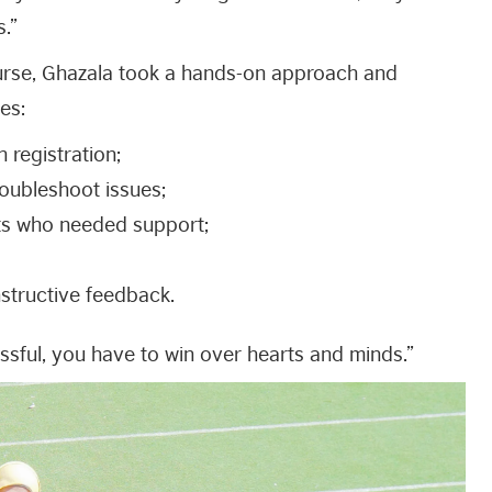
s.”
ourse, Ghazala took a hands-on approach and
es:
h registration;
roubleshoot issues;
ts who needed support;
structive feedback.
sful, you have to win over hearts and minds.”