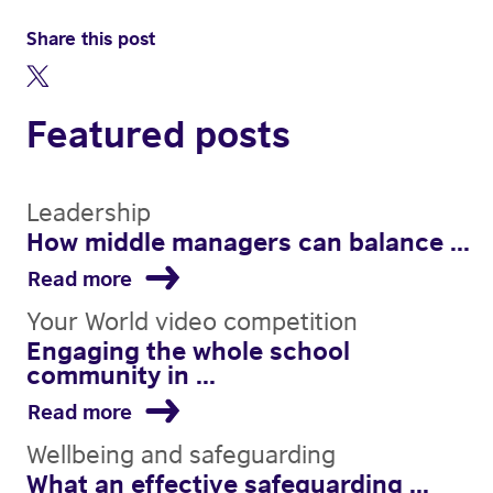
Share this post
Featured posts
Leadership
How middle managers can balance ...
Read more
Your World video competition
Engaging the whole school
community in ...
Read more
Wellbeing and safeguarding
What an effective safeguarding ...