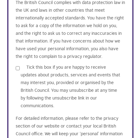
The British Council complies with data protection law in
the UK and laws in other countries that meet
internationally accepted standards. You have the right
to ask for a copy of the information we hold on you,
and the right to ask us to correct any inaccuracies in
that information. If you have concerns about how we
have used your personal information, you also have
the right to complain to a privacy regulator.
Tick this box if you are happy to receive
updates about products, services and events that
may interest you, provided or organised by the
British Council. You may unsubscribe at any time
by following the unsubscribe link in our
communications.
For detailed information, please refer to the privacy
section of our website or contact your local British
Council office. We will keep your ‘personal’ information