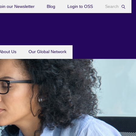
oin our Newsletter
Blog
Login to OSS
About Us
Our Global Network