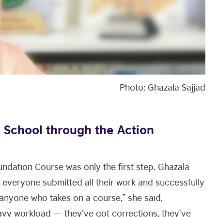
Photo: Ghazala Sajjad
 School through the Action
undation Course was only the first step. Ghazala
everyone submitted all their work and successfully
anyone who takes on a course,” she said,
avy workload — they’ve got corrections, they’ve