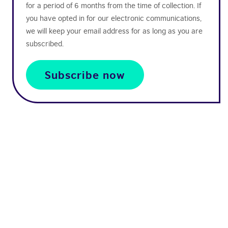
for a period of 6 months from the time of collection. If
you have opted in for our electronic communications,
we will keep your email address for as long as you are
subscribed.