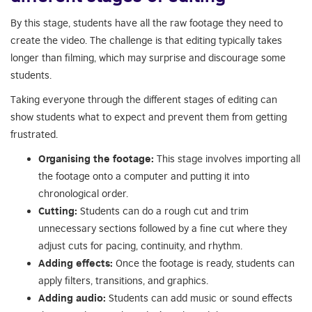
By this stage, students have all the raw footage they need to
create the video. The challenge is that editing typically takes
longer than filming, which may surprise and discourage some
students.
Taking everyone through the different stages of editing can
show students what to expect and prevent them from getting
frustrated.
Organising the footage:
This stage involves importing all
the footage onto a computer and putting it into
chronological order.
Cutting:
Students can do a rough cut and trim
unnecessary sections followed by a fine cut where they
adjust cuts for pacing, continuity, and rhythm.
Adding effects:
Once the footage is ready, students can
apply filters, transitions, and graphics.
Adding audio:
Students can add music or sound effects