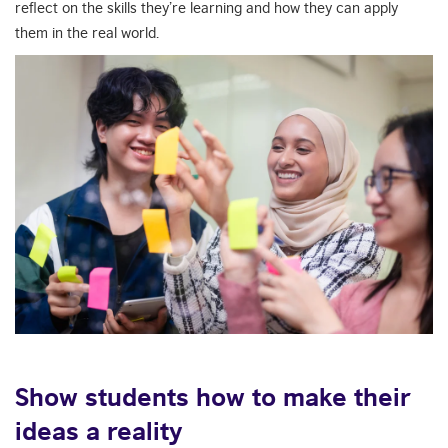
reflect on the skills they’re learning and how they can apply
them in the real world.
Show students how to make their
ideas a reality