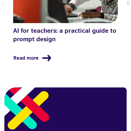
AI for teachers: a practical guide to
H
prompt design
l
Read more