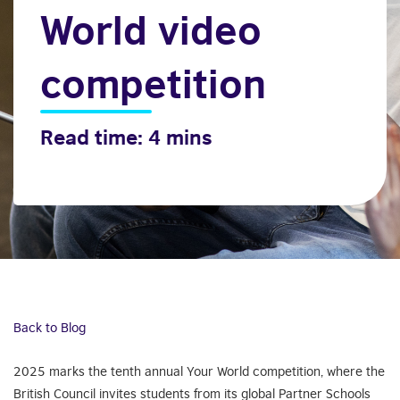
World video
competition
Read time: 4 mins
Back to Blog
2025 marks the tenth annual Your World competition, where the
British Council invites students from its global Partner Schools