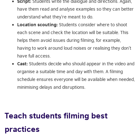
Script:
Students write the dialogue and directions. Again,
have them read and analyse examples so they can better
understand what they’re meant to do.
Location scouting:
Students consider where to shoot
each scene and check the location will be suitable. This
helps them avoid issues during filming, for example,
having to work around loud noises or realising they don’t
have full access.
Cast:
Students decide who should appear in the video and
organise a suitable time and day with them. A filming
schedule ensures everyone will be available when needed,
minimising delays and disruptions.
Teach students filming best
practices