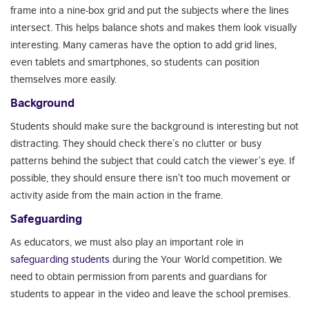
frame into a nine-box grid and put the subjects where the lines
intersect. This helps balance shots and makes them look visually
interesting. Many cameras have the option to add grid lines,
even tablets and smartphones, so students can position
themselves more easily.
Background
Students should make sure the background is interesting but not
distracting. They should check there’s no clutter or busy
patterns behind the subject that could catch the viewer’s eye. If
possible, they should ensure there isn’t too much movement or
activity aside from the main action in the frame.
Safeguarding
As educators, we must also play an important role in
safeguarding students
during the Your World competition. We
need to obtain permission from parents and guardians for
students to appear in the video and leave the school premises.