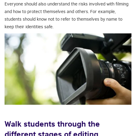
Everyone should also understand the risks involved with filming
and how to protect themselves and others. For example,
students should know not to refer to themselves by name to
keep their identities safe.
Walk students through the
different stages of editing