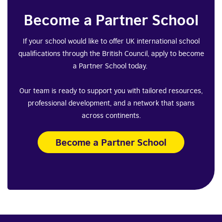
Become a Partner School
If your school would like to offer UK international school
qualifications through the British Council, apply to become
a Partner School today.
Our team is ready to support you with tailored resources,
professional development, and a network that spans
across continents.
Become a Partner School