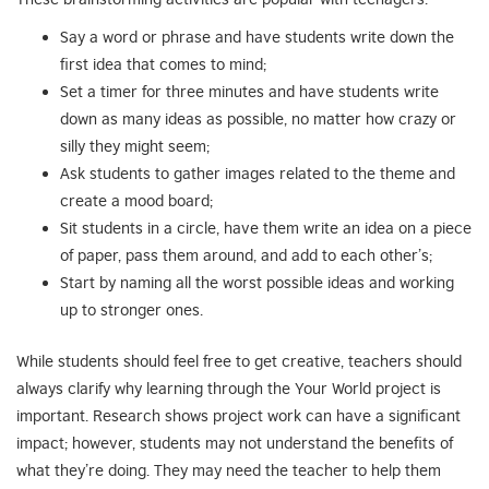
Say a word or phrase and have students write down the
first idea that comes to mind;
Set a timer for three minutes and have students write
down as many ideas as possible, no matter how crazy or
silly they might seem;
Ask students to gather images related to the theme and
create a mood board;
Sit students in a circle, have them write an idea on a piece
of paper, pass them around, and add to each other’s;
Start by naming all the worst possible ideas and working
up to stronger ones.
While students should feel free to get creative, teachers should
always clarify why learning through the Your World project is
important. Research shows project work can have a significant
impact; however, students may not understand the benefits of
what they’re doing. They may need the teacher to help them