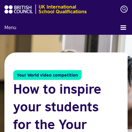
UK International
School Qualifications
Menu
Your World video competition
How to inspire
your students
for the Your