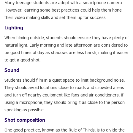
Many teenage students are adept with a smartphone camera.
However, learning some best practices could help them hone
their video-making skills and set them up for success.
Lighting
When filming outside, students should ensure they have plenty of
natural light. Early morning and late afternoon are considered to
be good times of day as shadows are less harsh, making it easier
to get a good shot.
Sound
Students should film in a quiet space to limit background noise.
They should avoid locations close to roads and crowded areas
and turn off nearby equipment like fans and air conditioners. If
using a microphone, they should bring it as close to the person
speaking as possible.
Shot composition
One good practice, known as the Rule of Thirds, is to divide the