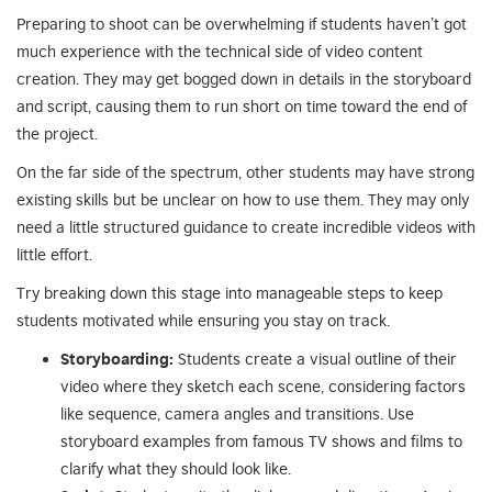
Preparing to shoot can be overwhelming if students haven’t got
much experience with the technical side of video content
creation. They may get bogged down in details in the storyboard
and script, causing them to run short on time toward the end of
the project.
On the far side of the spectrum, other students may have strong
existing skills but be unclear on how to use them. They may only
need a little structured guidance to create incredible videos with
little effort.
Try breaking down this stage into manageable steps to keep
students motivated while ensuring you stay on track.
Storyboarding:
Students create a visual outline of their
video where they sketch each scene, considering factors
like sequence, camera angles and transitions. Use
storyboard examples from famous TV shows and films to
clarify what they should look like.