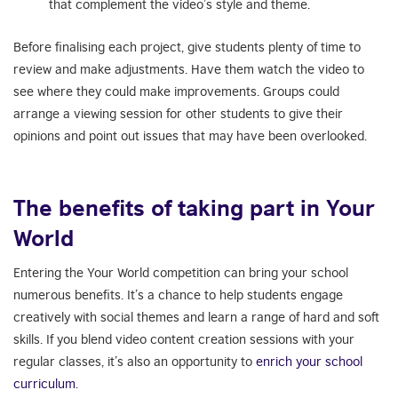
that complement the video’s style and theme.
Before finalising each project, give students plenty of time to
review and make adjustments. Have them watch the video to
see where they could make improvements. Groups could
arrange a viewing session for other students to give their
opinions and point out issues that may have been overlooked.
The benefits of taking part in Your
World
Entering the Your World competition can bring your school
numerous benefits. It’s a chance to help students engage
creatively with social themes and learn a range of hard and soft
skills. If you blend video content creation sessions with your
regular classes, it’s also an opportunity to
enrich your school
curriculum
.