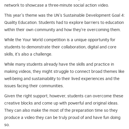
network to showcase a three-minute social action video.
This year’s theme was the UN’s Sustainable Development Goal 4:
Quality Education. Students had to explore barriers to education
within their own community and how they’re overcoming them.
While the Your World competition is a unique opportunity for
students to demonstrate their collaboration, digital and core
skills, it’s also a challenge.
While many students already have the skills and practice in
making videos, they might struggle to connect broad themes like
well-being and sustainability to their lived experiences and the
issues facing their communities.
Given the right support, however, students can overcome these
creative blocks and come up with powerful and original ideas.
They can also make the most of the preparation time so they
produce a video they can be truly proud of and have fun doing
so.