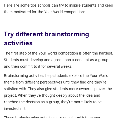
Here are some tips schools can try to inspire students and keep
them motivated for the Your World competition:
Try different brainstorming
activities
The first step of the Your World competition is often the hardest.
Students must develop and agree upon a concept as a group
and then commit to it for several weeks.
Brainstorming activities help students explore the Your World
theme from different perspectives until they find one they’re
satisfied with. They also give students more ownership over the
project. When they’ve thought deeply about the idea and
reached the decision as a group, they’re more likely to be
invested in it.
These brainstorming activities are popular with teenagers: