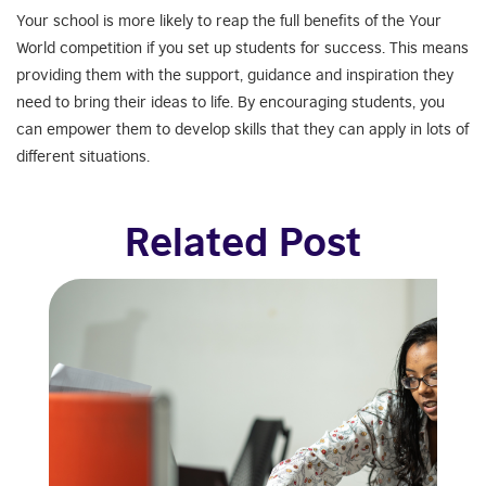
Your school is more likely to reap the full benefits of the Your
World competition if you set up students for success. This means
providing them with the support, guidance and inspiration they
need to bring their ideas to life. By encouraging students, you
can empower them to develop skills that they can apply in lots of
different situations.
Related Post