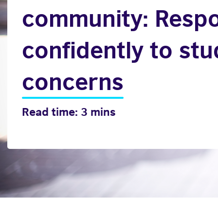
community: Resp
confidently to st
concerns
Read time: 3 mins