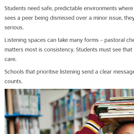
Students need safe, predictable environments where t
sees a peer being dismissed over a minor issue, th
serious.
Listening spaces can take many forms – pastoral chec
matters most is consistency. Students must see that 
care.
Schools that prioritise listening send a clear messa
counts.