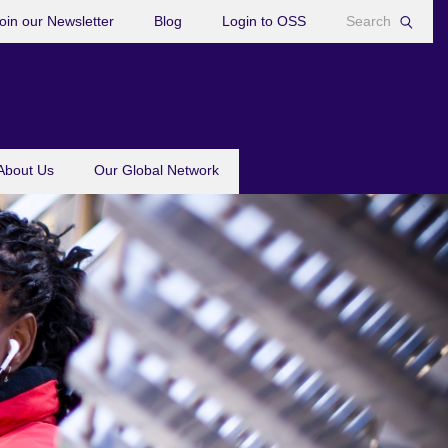
oin our Newsletter
Blog
Login to OSS
About Us
Our Global Network