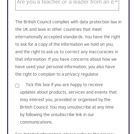
The British Council complies with data protection law in
the UK and laws in other countries that meet
internationally accepted standards. You have the right
to ask for a copy of the information we hold on you,
and the right to ask us to correct any inaccuracies in
that information. If you have concerns about how we
have used your personal information, you also have
the right to complain to a privacy regulator.
Tick this box if you are happy to receive
updates about products, services and events that
may interest you, provided or organised by the
British Council. You may unsubscribe at any time
by following the unsubscribe link in our
communications.