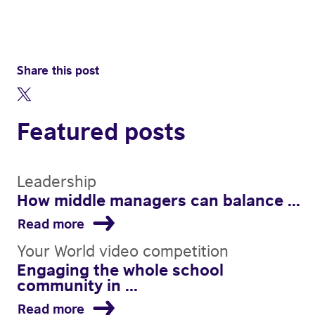
Share this post
Featured posts
Leadership
How middle managers can balance ...
Read more
Your World video competition
Engaging the whole school
community in ...
Read more