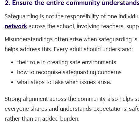
2. Ensure the entire community understands 
Safeguarding is not the responsibility of one individ
network
across the school, involving teachers, suppo
Misunderstandings often arise when safeguarding is
helps address this. Every adult should understand:
their role in creating safe environments
how to recognise safeguarding concerns
what steps to take when issues arise.
Strong alignment across the community also helps s
everyone shares and understands expectations, saf
rather than an added burden.