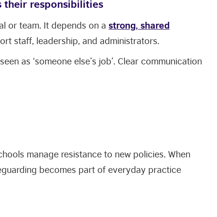
their responsibilities
ual or team. It depends on a
strong, shared
rt staff, leadership, and administrators.
 seen as ‘someone else’s job’. Clear communication
chools manage resistance to new policies. When
eguarding becomes part of everyday practice