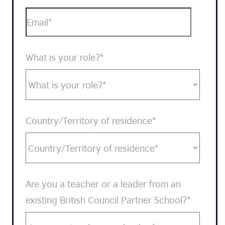
What is your role?
*
Country/Territory of residence
*
Are you a teacher or a leader from an
existing British Council Partner School?
*