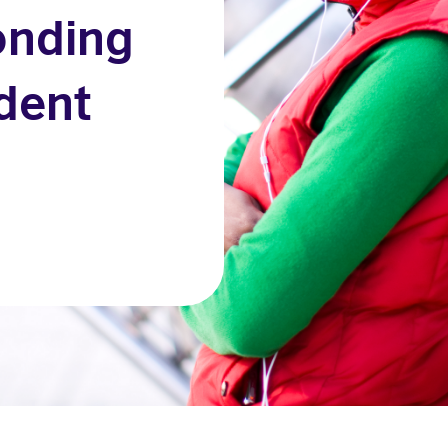
onding
udent