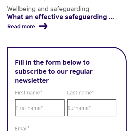
Wellbeing and safeguarding
What an effective safeguarding ...
Read more
Fill in the form below to
subscribe to our regular
newsletter
First name
*
Last name
*
Email
*