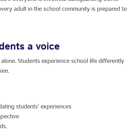
very adult in the school community is prepared to
dents a voice
alone. Students experience school life differently
see.
dating students’ experiences
spective
ds.