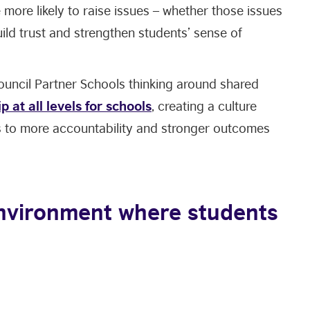
 more likely to raise issues – whether those issues
uild trust and strengthen students’ sense of
Council Partner Schools thinking around shared
p at all levels for schools
, creating a culture
ds to more accountability and stronger outcomes
environment where students