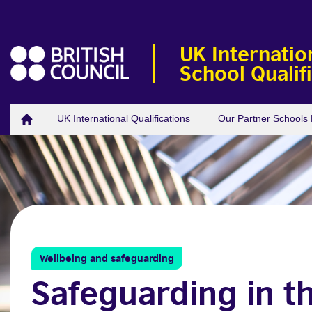
UK Internatio
School Qualif
UK International Qualifications
Our Partner School
Wellbeing and safeguarding
Safeguarding in t