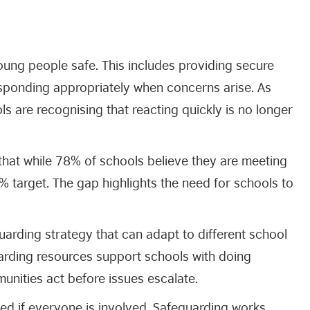
oung people safe. This includes providing secure
sponding appropriately when concerns arise. As
s are recognising that reacting quickly is no longer
hat while 78% of schools believe they are meeting
90% target. The gap highlights the need for schools to
guarding strategy that can adapt to different school
uarding resources support schools with doing
munities act before issues escalate.
eed if everyone is involved. Safeguarding works