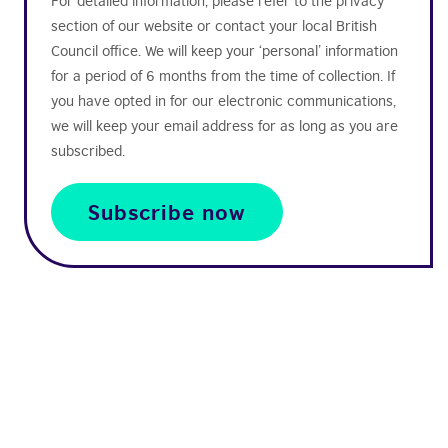
For detailed information, please refer to the privacy
section of our website or contact your local British
Council office. We will keep your ‘personal’ information
for a period of 6 months from the time of collection. If
you have opted in for our electronic communications,
we will keep your email address for as long as you are
subscribed.