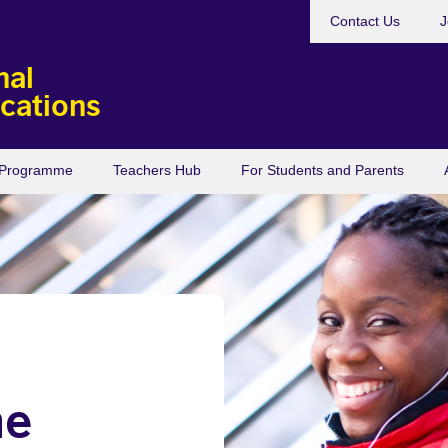
Contact Us
J
nal
ications
s Programme
Teachers Hub
For Students and Parents
he