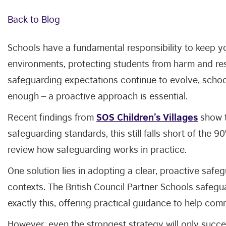
Back to Blog
Schools have a fundamental responsibility to keep y
environments, protecting students from harm and re
safeguarding expectations continue to evolve, school
enough – a proactive approach is essential.
Recent findings from
SOS Children’s Villages
show t
safeguarding standards, this still falls short of the 
review how safeguarding works in practice.
One solution lies in adopting a clear, proactive safe
contexts. The British Council Partner Schools safeg
exactly this, offering practical guidance to help com
However, even the strongest strategy will only succ