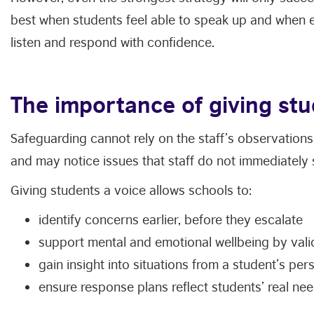
best when students feel able to speak up and when e
listen and respond with confidence.
The importance of giving stu
Safeguarding cannot rely on the staff’s observations 
and may notice issues that staff do not immediately 
Giving students a voice allows schools to:
identify concerns earlier, before they escalate
support mental and emotional wellbeing by vali
gain insight into situations from a student’s per
ensure response plans reflect students’ real nee