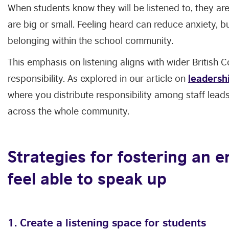
When students know they will be listened to, they are
are big or small. Feeling heard can reduce anxiety, b
belonging within the school community.
This emphasis on listening aligns with wider British 
responsibility. As explored in our article on
leadershi
where you distribute responsibility among staff lea
across the whole community.
Strategies for fostering an 
feel able to speak up
1. Create a listening space for students