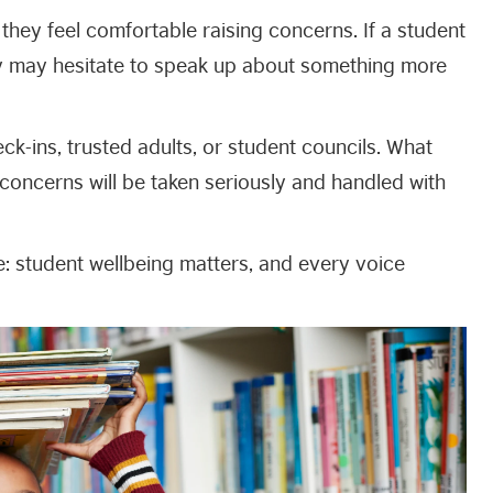
hey feel comfortable raising concerns. If a student
ey may hesitate to speak up about something more
k-ins, trusted adults, or student councils. What
concerns will be taken seriously and handled with
ge: student wellbeing matters, and every voice