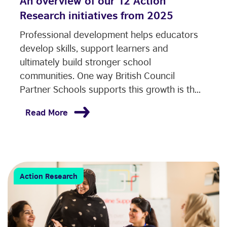
An overview of our 12 Action
Research initiatives from 2025
Professional development helps educators
develop skills, support learners and
ultimately build stronger school
communities. One way British Council
Partner Schools supports this growth is th...
Read More
Action Research