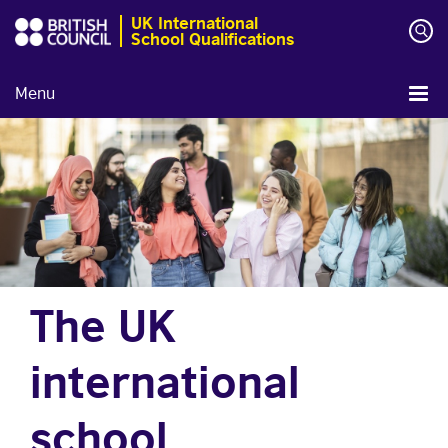
UK International
School Qualifications
Menu
The UK
international
school