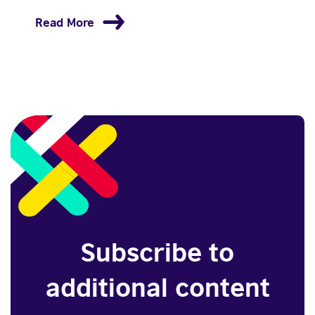
Read More
Subscribe to
additional content