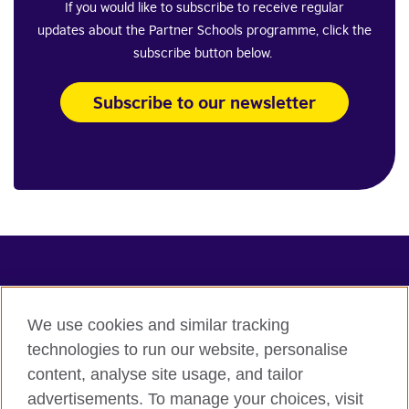
If you would like to subscribe to receive regular
updates about the Partner Schools programme, click the
subscribe button below.
Subscribe to our newsletter
Connect with us
Terms of use
We use cookies and similar tracking
Terms and conditions of sale
technologies to run our website, personalise
content, analyse site usage, and tailor
Accessibility
advertisements. To manage your choices, visit
Privacy and cookies