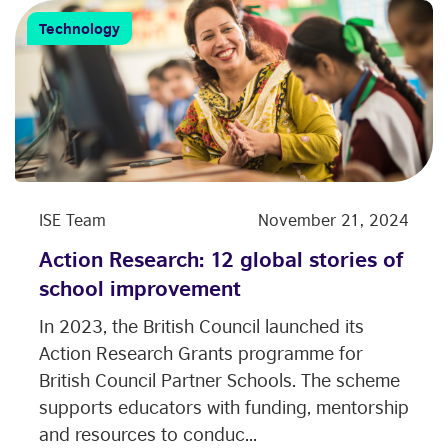
Technology
ISE Team
November 21, 2024
Action Research: 12 global stories of
school improvement
In 2023, the British Council launched its
Action Research Grants programme for
British Council Partner Schools. The scheme
supports educators with funding, mentorship
and resources to conduc...