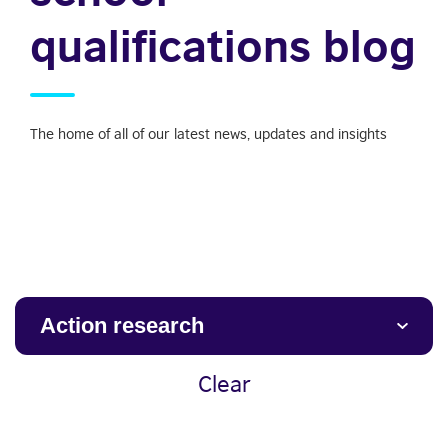
qualifications blog
The home of all of our latest news, updates and insights
Action research
Clear