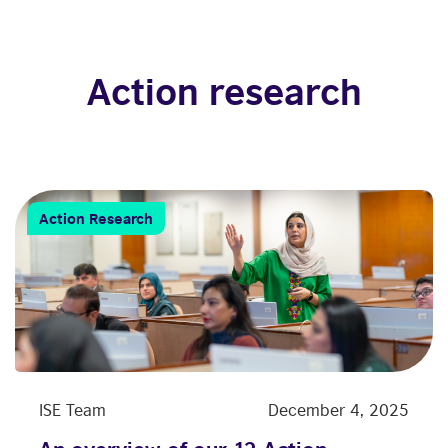
Action research
Action Research
ISE Team
December 4, 2025