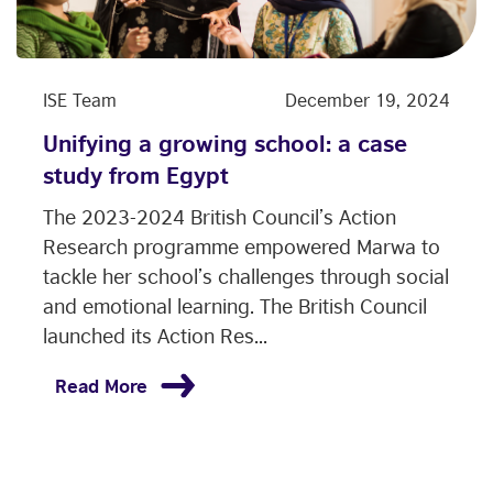
ISE Team
December 19, 2024
Unifying a growing school: a case
study from Egypt
The 2023-2024 British Council’s Action
Research programme empowered Marwa to
tackle her school’s challenges through social
and emotional learning. The British Council
launched its Action Res...
Read More